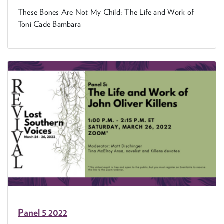
These Bones Are Not My Child: The Life and Work of
Toni Cade Bambara
Pan­el
5
2022