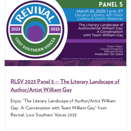
RLSV
2023
Pan­el
5
— The Lit­er­ary Land­scape of
Author/​Artist William Gay
Enjoy
“
The Lit­er­ary Land­scape of Author/​Artist William
Gay: A Con­ver­sa­tion with Team William Gay” from
Revival: Lost South­ern Voic­es
2023
.