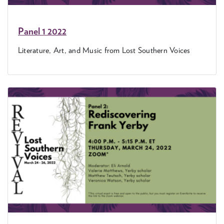
Pan­el
1
2022
Lit­er­a­ture, Art, and Music from Lost South­ern Voices