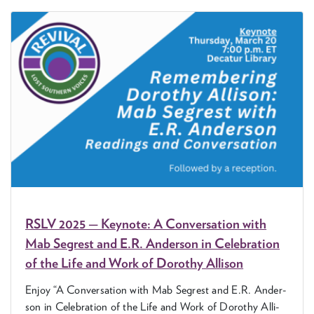
RSLV
2025
— Keynote: A Con­ver­sa­tion with
Mab Seg­rest and E.R. Ander­son in Cel­e­bra­tion
of the Life and Work of Dorothy Allison
Enjoy
“
A Con­ver­sa­tion with Mab Seg­rest and E.R. Ander­
son in Cel­e­bra­tion of the Life and Work of Dorothy Alli­