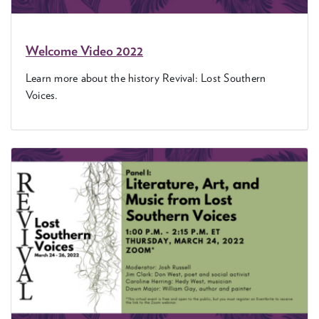
Wel­come Video
2022
Learn more about the his­to­ry Revival: Lost South­ern
Voices.