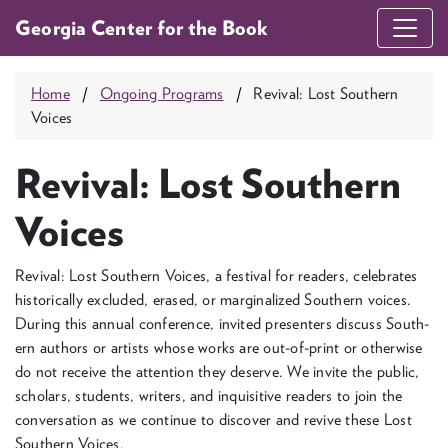
Georgia Center for the Book
Home
Ongoing Programs
Revival: Lost Southern
Voices
Revival: Lost Southern
Voices
Revival: Lost South­ern Voic­es, a fes­ti­val for read­ers, cel­e­brates
his­tor­i­cal­ly exclud­ed, erased, or mar­gin­al­ized South­ern voic­es.
Dur­ing this annu­al con­fer­ence, invit­ed pre­sen­ters dis­cuss South­
ern authors or artists whose works are out-of-print or oth­er­wise
do not receive the atten­tion they deserve. We invite the pub­lic,
schol­ars, stu­dents, writ­ers, and inquis­i­tive read­ers to join the
con­ver­sa­tion as we con­tin­ue to dis­cov­er and revive these Lost
South­ern Voices.