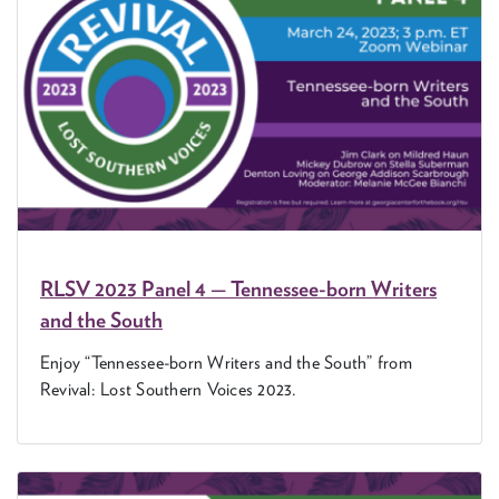
RLSV
2023
Pan­el
4
— Ten­nessee-born Writ­ers
and the South
Enjoy
“
Ten­nessee-born Writ­ers and the South” from
Revival: Lost South­ern Voic­es
2023
.