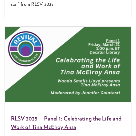
son” from
RLSV
2025
RLSV
2025
— Pan­el
1
: Cel­e­brat­ing the Life and
Work of Tina McEl­roy Ansa