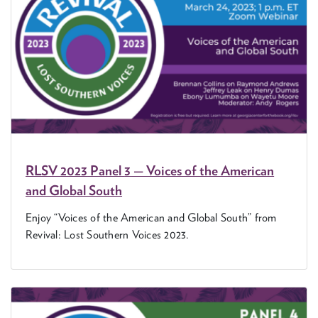
RLSV
2023
Pan­el
3
— Voic­es of the Amer­i­can
and Glob­al South
Enjoy
“
Voic­es of the Amer­i­can and Glob­al South” from
Revival: Lost South­ern Voic­es
2023
.