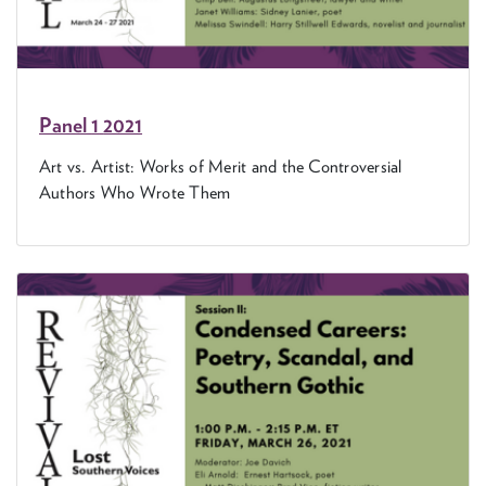
Pan­el
1
2021
Art vs. Artist: Works of Mer­it and the Con­tro­ver­sial
Authors Who Wrote Them