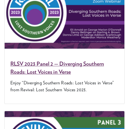
RLSV
2023
Pan­el
2
— Diverg­ing South­ern
Roads: Lost Voic­es in Verse
Enjoy
“
Diverg­ing South­ern Roads: Lost Voic­es in Verse”
from Revival: Lost South­ern Voic­es
2023
.