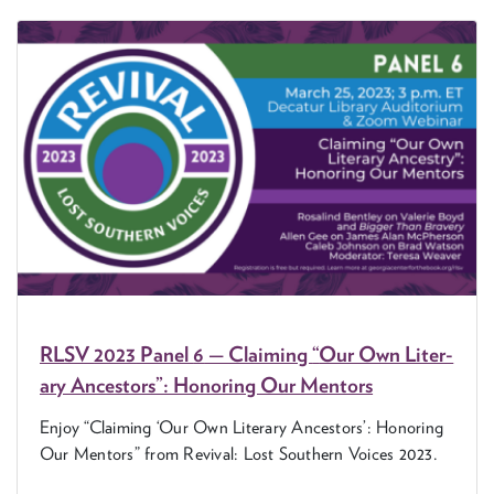
RLSV
2023
Pan­el
6
— Claim­ing
“
Our Own Lit­er­
ary Ances­tors”: Hon­or­ing Our Mentors
Enjoy
“
Claim­ing
‘
Our Own Lit­er­ary Ances­tors’: Hon­or­ing
Our Men­tors” from Revival: Lost South­ern Voic­es
2023
.