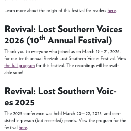
Learn more about the ori­gin of this fes­ti­val for read­ers
here
.
Revival: Lost South­ern Voic­es
th
2026
(
10
Annu­al Festival)
Thank you to every­one who joined us on March
19
–
21
,
2026
,
for our tenth annu­al Revival: Lost South­ern Voic­es Fes­ti­val. View
the full pro­gram
for this fes­ti­val. The record­ings will be avail­
able soon!
Revival: Lost South­ern Voic­
es
2025
The
2025
con­fer­ence was held March
20
—
22
,
2025
, and con­
sist­ed in-per­­son (but record­ed) pan­els. View the pro­gram for the
fes­ti­val
here
.