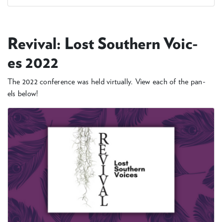
Revival: Lost South­ern Voic­
es
2022
The
2022
con­fer­ence was held vir­tu­al­ly. View each of the pan­
els below!