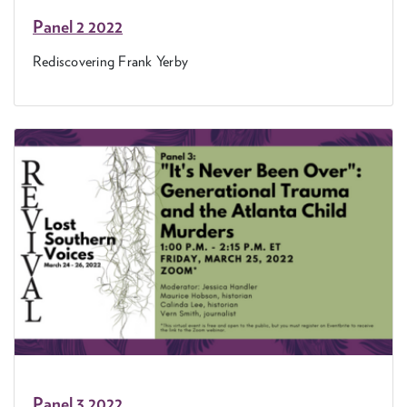
Pan­el
2
2022
Redis­cov­er­ing Frank Yerby
Pan­el
3
2022