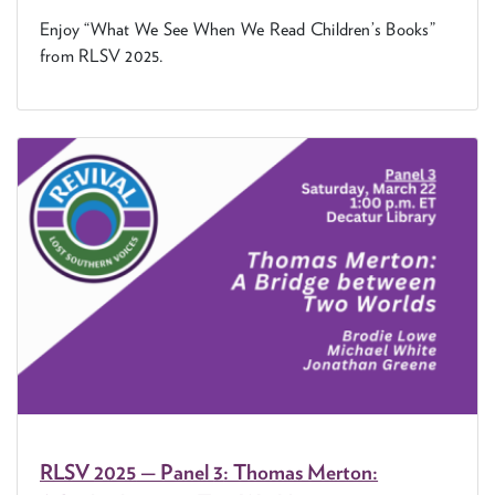
Enjoy
“
What We See When We Read Chil­dren’s Books”
from
RLSV
2025
.
RLSV
2025
— Pan­el
3
: Thomas Mer­ton: