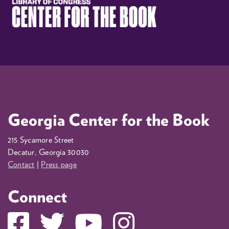
Georgia Center for the Book
215 Sycamore Street
Decatur, Georgia 30030
Contact
|
Press page
Connect
Facebook
Twitter
YouTube
Instagram