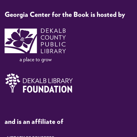
Georgia Center for the Book is hosted by
and is an affiliate of