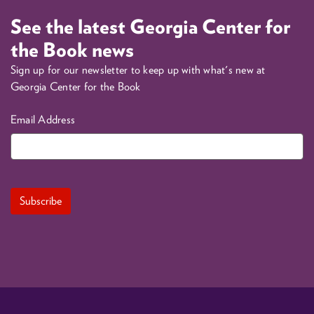
See the latest Georgia Center for
the Book news
Sign up for our newsletter to keep up with what's new at
Georgia Center for the Book
Email Address