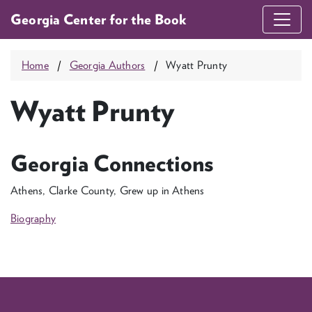
Georgia Center for the Book
Home
Georgia Authors
Wyatt Prunty
Wyatt Prunty
Georgia Connections
Athens, Clarke County, Grew up in Athens
Biography