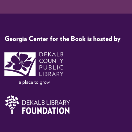
Georgia Center for the Book is hosted by