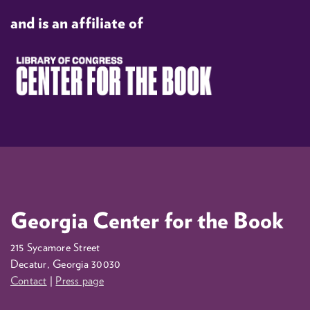
and is an affiliate of
Georgia Center for the Book
215 Sycamore Street
Decatur, Georgia 30030
Contact
|
Press page