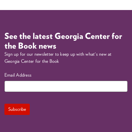
See the latest Georgia Center for
the Book news
Sign up for our newsletter to keep up with what's new at
Georgia Center for the Book
Email Address