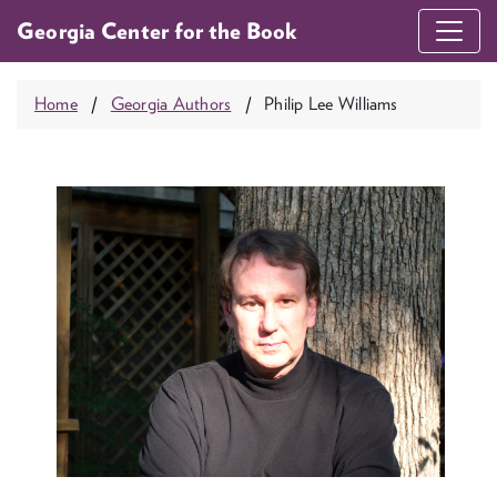
Georgia Center for the Book
Home
Georgia Authors
Philip Lee Williams