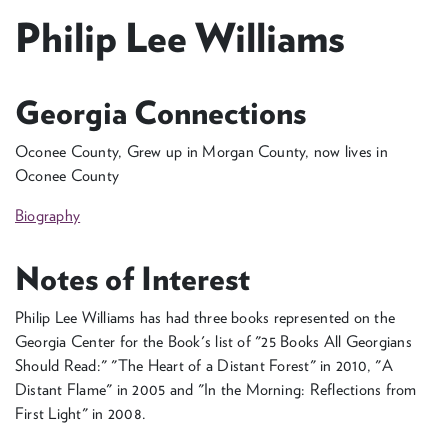
Philip Lee Williams
Georgia Connections
Oconee County, Grew up in Morgan County, now lives in
Oconee County
Biography
Notes of Interest
Philip Lee Williams has had three books represented on the
Georgia Center for the Book's list of "25 Books All Georgians
Should Read:" "The Heart of a Distant Forest" in 2010, "A
Distant Flame" in 2005 and "In the Morning: Reflections from
First Light" in 2008.