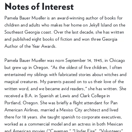
Notes of Interest
Pamela Bauer Mueller is an award-winning author of books for
children and adults who makes her home on Jekyll Island on the
Southeast Georgia coast. Over the last decade, she has written
and published eight books of fiction and won three Georgia
Author of the Year Awards.
Pamela Bauer Mueller was norn September 14, 1945, in Chicago
but grew up in Oregon. "As the oldest of five children, I often
entertained my siblings with fabricated stories about witches and
magical creatures. My parents passed on to us their love of the
written word, and we became avid readers," she has written. She
received a B.A. in Spanish at Lewis and Clark College in
Portland, Oregon. She was briefly a flight attendant for Pan
American Airlines, married a Mexiso City architect and lived
there for 18 years. she taught spanish to corporate executives,
worked as a commercial model and an actress in both Mexican
and American movies ("Caveman," "Under Fire", "Volunteers"