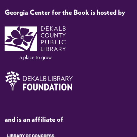
Georgia Center for the Book is hosted by
and is an affiliate of