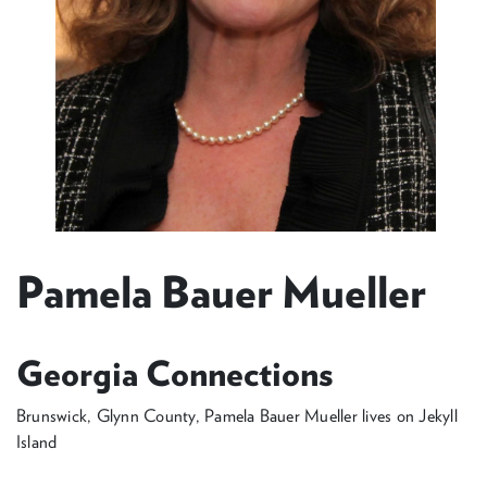
Pamela Bauer Mueller
Georgia Connections
Brunswick, Glynn County, Pamela Bauer Mueller lives on Jekyll
Island