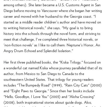
among others). She later became a U.S. Customs Agent in San
Diego before moving to Vancouver where she began her writing
career and moved with her husband to the Georgia coast. "I
started as a middle reader children's author and have moved on
to writing historical novels," she says. "My goal is to bring
history into the schools through the novel form, and striving to
meet that challenge, I've completed three historical novels, or
'non-fiction novels' as I like to call them: Neptune's Honor, An
Angry Drum Echoed and Splendid Isolation."
Her first three published books, the "Kiska Trilogy," focused on
a wonderful cat named Kiska whose journey paralleled that of its
author, from Mexico to San Diego to Canada to the
southeastern United States. That trilogy for young readers
includes "The Bumpedy Road" (1999), "Rain City Cats" (2000)
and "Eight Paws to Georgia." Since then her books include
"Hello, Goodbye, I Love You" (2003) and "Aloha Crossing"
(2008), both inspirational stories about guide dogs. Also,