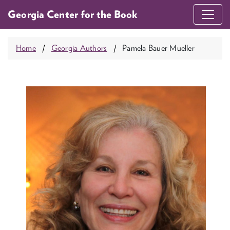
Georgia Center for the Book
Home
Georgia Authors
Pamela Bauer Mueller