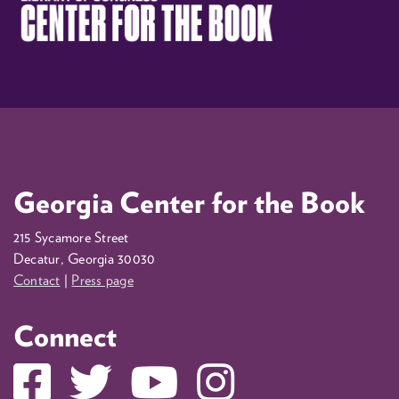
Georgia Center for the Book
215 Sycamore Street
Decatur, Georgia 30030
Contact
|
Press page
Connect
Facebook
Twitter
YouTube
Instagram