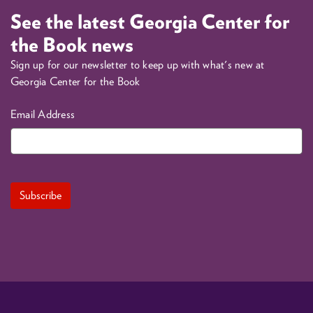
See the latest Georgia Center for
the Book news
Sign up for our newsletter to keep up with what's new at
Georgia Center for the Book
Email Address