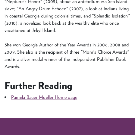
"Neptune's Honor" (2005), about an antebellum era Sea Island
slave; "An Angry Drum Echoed" (2007), a look at Indians living
in coastal Georgia during colonial times; and "Splendid Isolation"
(2010), a novelized look back at the wealthy elite who once
vacationed at Jekyll Island.
She won Georgia Author of the Year Awards in 2006, 2008 and
2009. She also is the recipient of three "Mom's Choice Awards"
and is a silver medal winner of the Independent Publisher Book
Awards.
Further Reading
Pamela Bauer Mueller Home page