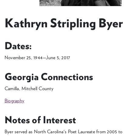
Kathryn Stripling Byer
Dates:
November 25, 1944—June 5, 2017
Georgia Connections
Camilla, Mitchell County
Biography
Notes of Interest
Byer served as North Carolina's Poet Laureate from 2005 to