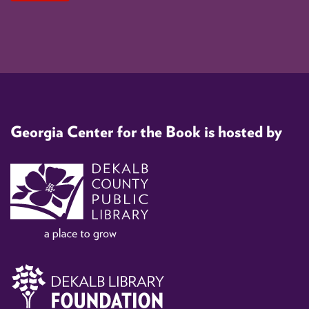
Georgia Center for the Book is hosted by