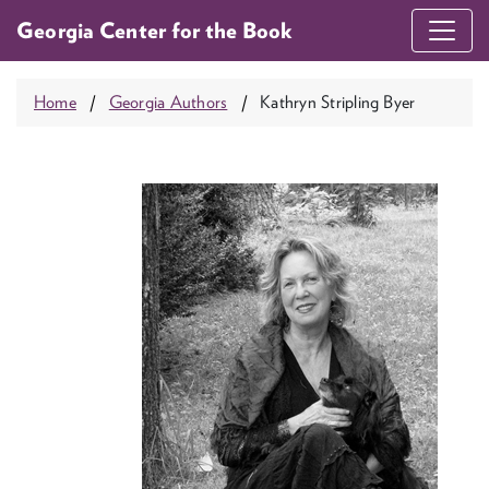
Georgia Center for the Book
Home
Georgia Authors
Kathryn Stripling Byer