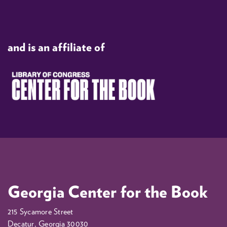
and is an affiliate of
Georgia Center for the Book
215 Sycamore Street
Decatur, Georgia 30030