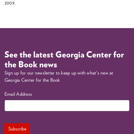
2009.
See the latest Georgia Center for
the Book news
Sign up for our newsletter to keep up with what's new at
Georgia Center for the Book
Email Address