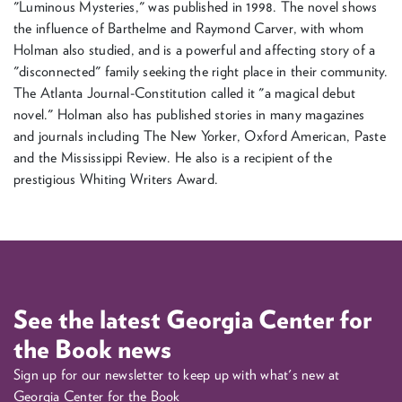
"Luminous Mysteries," was published in 1998. The novel shows
the influence of Barthelme and Raymond Carver, with whom
Holman also studied, and is a powerful and affecting story of a
"disconnected" family seeking the right place in their community.
The Atlanta Journal-Constitution called it "a magical debut
novel." Holman also has published stories in many magazines
and journals including The New Yorker, Oxford American, Paste
and the Mississippi Review. He also is a recipient of the
prestigious Whiting Writers Award.
See the latest Georgia Center for
the Book news
Sign up for our newsletter to keep up with what's new at
Georgia Center for the Book