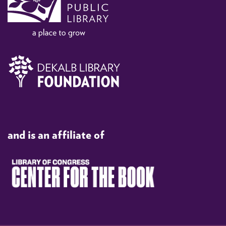
and is an affiliate of