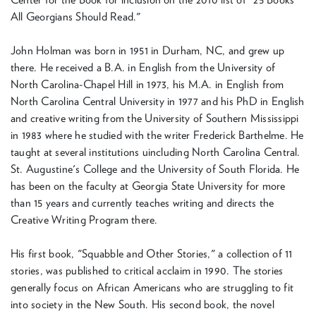
All Georgians Should Read."
John Holman was born in 1951 in Durham, NC, and grew up
there. He received a B.A. in English from the University of
North Carolina-Chapel Hill in 1973, his M.A. in English from
North Carolina Central University in 1977 and his PhD in English
and creative writing from the University of Southern Mississippi
in 1983 where he studied with the writer Frederick Barthelme. He
taught at several institutions uincluding North Carolina Central.
St. Augustine's College and the University of South Florida. He
has been on the faculty at Georgia State University for more
than 15 years and currently teaches writing and directs the
Creative Writing Program there.
His first book, "Squabble and Other Stories," a collection of 11
stories, was published to critical acclaim in 1990. The stories
generally focus on African Americans who are struggling to fit
into society in the New South. His second book, the novel