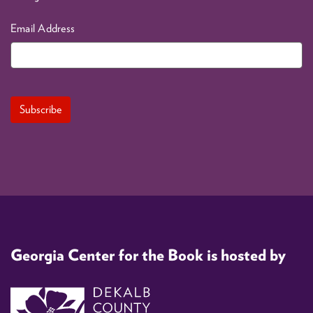
Email Address
Georgia Center for the Book is hosted by