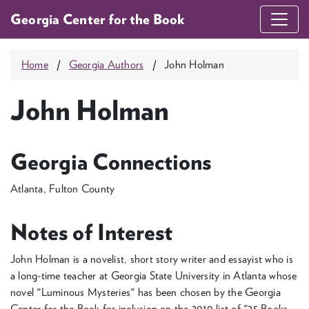
Georgia Center for the Book
Home
Georgia Authors
John Holman
John Holman
Georgia Connections
Atlanta, Fulton County
Notes of Interest
John Holman is a novelist, short story writer and essayist who is
a long-time teacher at Georgia State University in Atlanta whose
novel "Luminous Mysteries" has been chosen by the Georgia
Center for the Book for inclusion on the 2010 list of "25 Books