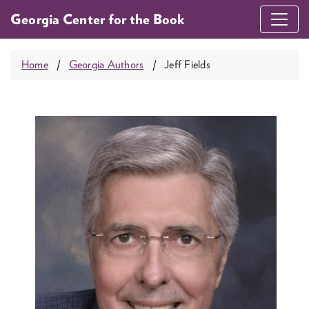
Georgia Center for the Book
Home
Georgia Authors
Jeff Fields