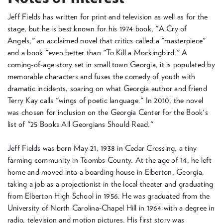
Jeff Fields has written for print and television as well as for the
stage, but he is best known for his 1974 book, "A Cry of
Angels," an acclaimed novel that critics called a "masterpiece"
and a book "even better than "To Kill a Mockingbird." A
coming-of-age story set in small town Georgia, it is populated by
memorable characters and fuses the comedy of youth with
dramatic incidents, soaring on what Georgia author and friend
Terry Kay calls "wings of poetic language." In 2010, the novel
was chosen for inclusion on the Georgia Center for the Book's
list of "25 Books All Georgians Should Read."
Jeff Fields was born May 21, 1938 in Cedar Crossing, a tiny
farming community in Toombs County. At the age of 14, he left
home and moved into a boarding house in Elberton, Georgia,
taking a job as a projectionist in the local theater and graduating
from Elberton High School in 1956. He was graduated from the
University of North Carolina-Chapel Hill in 1964 with a degree in
radio, television and motion pictures. His first story was