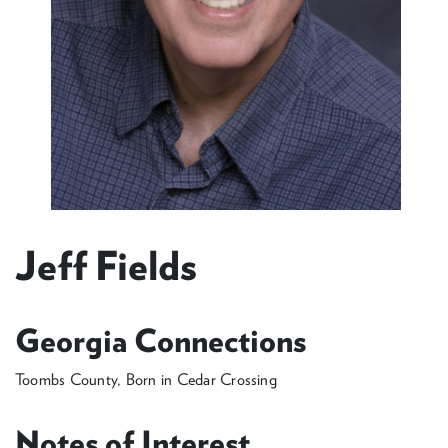
Jeff Fields
Georgia Connections
Toombs County, Born in Cedar Crossing
Notes of Interest