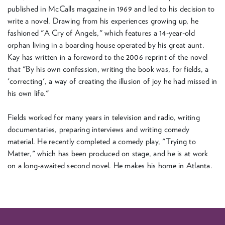
published in McCalls magazine in 1969 and led to his decision to
write a novel. Drawing from his experiences growing up, he
fashioned "A Cry of Angels," which features a 14-year-old
orphan living in a boarding house operated by his great aunt.
Kay has written in a foreword to the 2006 reprint of the novel
that "By his own confession, writing the book was, for fields, a
'correcting', a way of creating the illusion of joy he had missed in
his own life."
Fields worked for many years in television and radio, writing
documentaries, preparing interviews and writing comedy
material. He recently completed a comedy play, "Trying to
Matter," which has been produced on stage, and he is at work
on a long-awaited second novel. He makes his home in Atlanta.