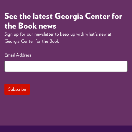
See the latest Georgia Center for
the Book news
Sign up for our newsletter to keep up with what's new at
Georgia Center for the Book
Email Address