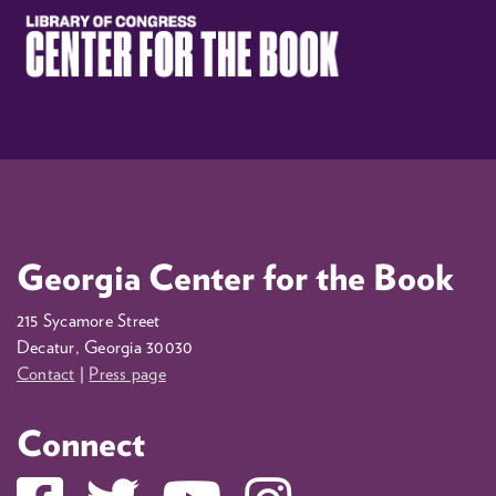
Georgia Center for the Book
215 Sycamore Street
Decatur, Georgia 30030
Contact
|
Press page
Connect
Facebook
Twitter
YouTube
Instagram