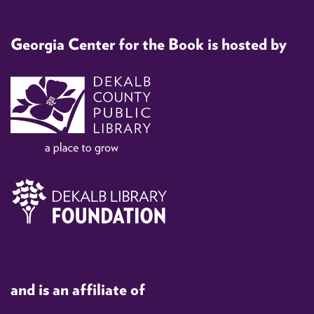
Georgia Center for the Book is hosted by
and is an affiliate of