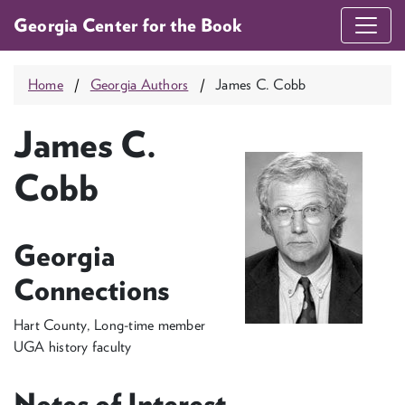
Georgia Center for the Book
Home
Georgia Authors
James C. Cobb
James C.
Cobb
Georgia
Connections
Hart County, Long-time member
UGA history faculty
Notes of Interest