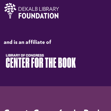
and is an affiliate of