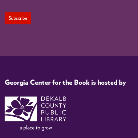
Georgia Center for the Book is hosted by