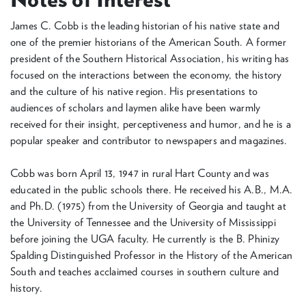
James C. Cobb is the leading historian of his native state and
one of the premier historians of the American South. A former
president of the Southern Historical Association, his writing has
focused on the interactions between the economy, the history
and the culture of his native region. His presentations to
audiences of scholars and laymen alike have been warmly
received for their insight, perceptiveness and humor, and he is a
popular speaker and contributor to newspapers and magazines.
Cobb was born April 13, 1947 in rural Hart County and was
educated in the public schools there. He received his A.B., M.A.
and Ph.D. (1975) from the University of Georgia and taught at
the University of Tennessee and the University of Mississippi
before joining the UGA faculty. He currently is the B. Phinizy
Spalding Distinguished Professor in the History of the American
South and teaches acclaimed courses in southern culture and
history.