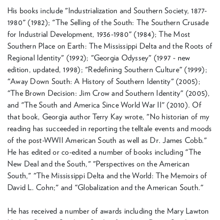
His books include "Industrialization and Southern Society, 1877-
1980" (1982); "The Selling of the South: The Southern Crusade
for Industrial Development, 1936-1980" (1984); The Most
Southern Place on Earth: The Mississippi Delta and the Roots of
Regional Identity" (1992); "Georgia Odyssey" (1997 - new
edition, updated, 1998); "Redefining Southern Culture" (1999);
"Away Down South: A History of Southern Identity" (2005);
"The Brown Decision: Jim Crow and Southern Identity" (2005),
and "The South and America Since World War II" (2010). Of
that book, Georgia author Terry Kay wrote, "No historian of my
reading has succeeded in reporting the telltale events and moods
of the post-WWII American South as well as Dr. James Cobb."
He has edited or co-edited a number of books including "The
New Deal and the South," "Perspectives on the American
South," "The Mississippi Delta and the World: The Memoirs of
David L. Cohn;" and "Globalization and the American South."
He has received a number of awards including the Mary Lawton