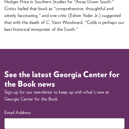
Hodges Prize in Southern Studies for "Away Down South."
Critics hailed that book as "comprehensive, thoughtful and
utterly fascinating," and one critic (Edwin Yoder Jr.) suggested
that with the death of C. Vann Woodward, "Cobb is perhaps our
best historical interpreter of the South."
See the latest Georgia Center for
the Book news
Sign up for our newsletter to keep up with what's new at
Georgia Center for the Book
Email Address