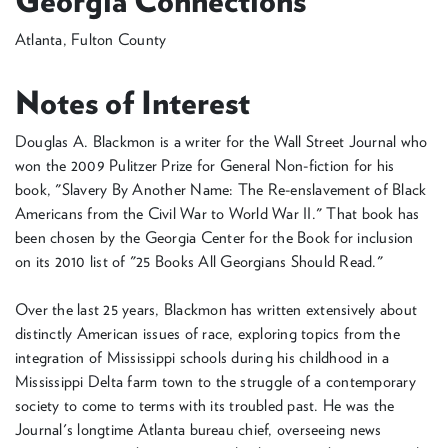
Georgia Connections
Atlanta, Fulton County
Notes of Interest
Douglas A. Blackmon is a writer for the Wall Street Journal who
won the 2009 Pulitzer Prize for General Non-fiction for his
book, "Slavery By Another Name: The Re-enslavement of Black
Americans from the Civil War to World War II." That book has
been chosen by the Georgia Center for the Book for inclusion
on its 2010 list of "25 Books All Georgians Should Read."
Over the last 25 years, Blackmon has written extensively about
distinctly American issues of race, exploring topics from the
integration of Mississippi schools during his childhood in a
Mississippi Delta farm town to the struggle of a contemporary
society to come to terms with its troubled past. He was the
Journal's longtime Atlanta bureau chief, overseeing news