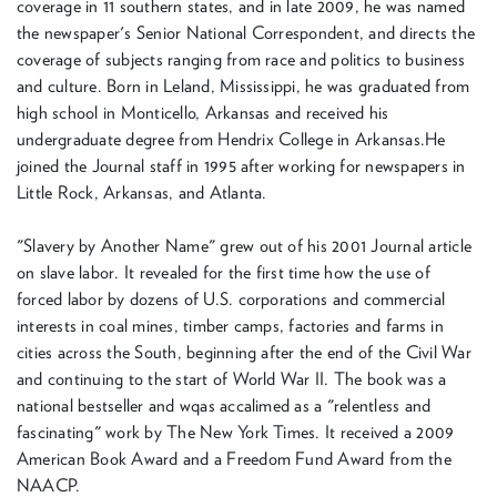
coverage in 11 southern states, and in late 2009, he was named
the newspaper's Senior National Correspondent, and directs the
coverage of subjects ranging from race and politics to business
and culture. Born in Leland, Mississippi, he was graduated from
high school in Monticello, Arkansas and received his
undergraduate degree from Hendrix College in Arkansas.He
joined the Journal staff in 1995 after working for newspapers in
Little Rock, Arkansas, and Atlanta.
"Slavery by Another Name" grew out of his 2001 Journal article
on slave labor. It revealed for the first time how the use of
forced labor by dozens of U.S. corporations and commercial
interests in coal mines, timber camps, factories and farms in
cities across the South, beginning after the end of the Civil War
and continuing to the start of World War II. The book was a
national bestseller and wqas accalimed as a "relentless and
fascinating" work by The New York Times. It received a 2009
American Book Award and a Freedom Fund Award from the
NAACP.