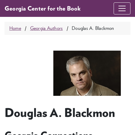
Georgia Center for the Book
Home
Georgia Authors
Douglas A. Blackmon
Douglas A. Blackmon