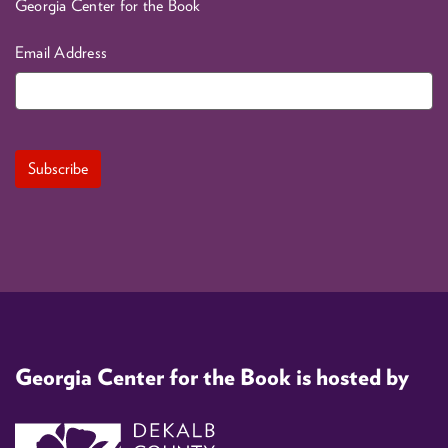
Georgia Center for the Book
Email Address
Georgia Center for the Book is hosted by