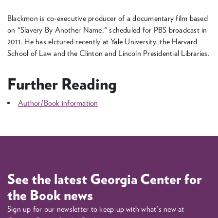
Blackmon is co-executive producer of a documentary film based
on "Slavery By Another Name," scheduled for PBS broadcast in
2011. He has elctured recently at Yale University. the Harvard
School of Law and the Clinton and Lincoln Presidential Libraries.
Further Reading
Author/Book information
See the latest Georgia Center for
the Book news
Sign up for our newsletter to keep up with what's new at