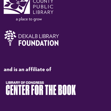
and is an affiliate of