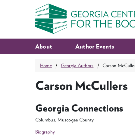
About
Author Events
Home
Georgia Authors
Carson McCulle
Carson McCullers
Georgia Connections
Columbus, Muscogee County
Biography