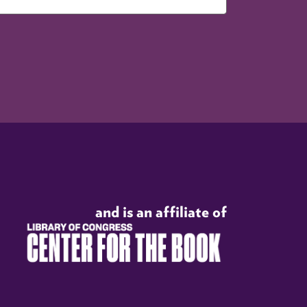
and is an affiliate of