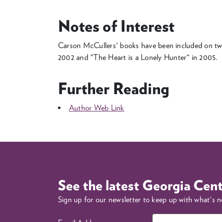
Notes of Interest
Carson McCullers' books have been included on tw
2002 and "The Heart is a Lonely Hunter" in 2005.
Further Reading
Author Web Link
See the latest Georgia Cen
Sign up for our newsletter to keep up with what's 