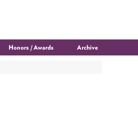
Honors / Awards
Archive