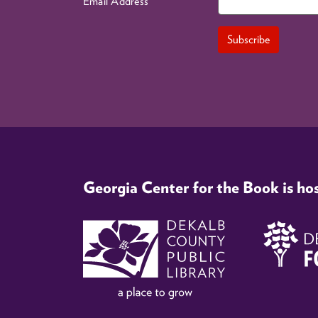
Email Address
Georgia Center for the Book is ho