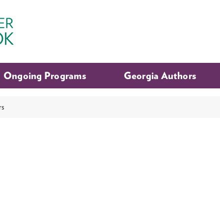
Ongoing Programs
Georgia Authors
rs