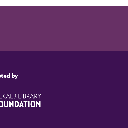
sted by