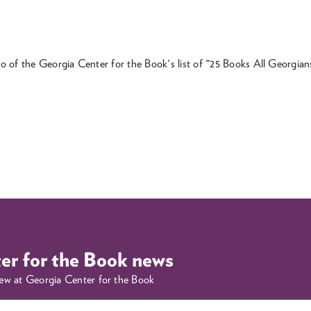
o of the Georgia Center for the Book's list of "25 Books All Georgi
ter for the Book news
new at Georgia Center for the Book