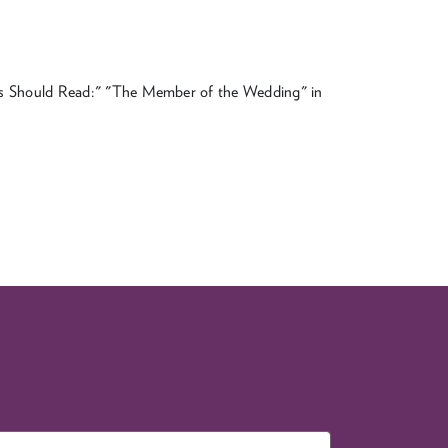
ans Should Read:" "The Member of the Wedding" in