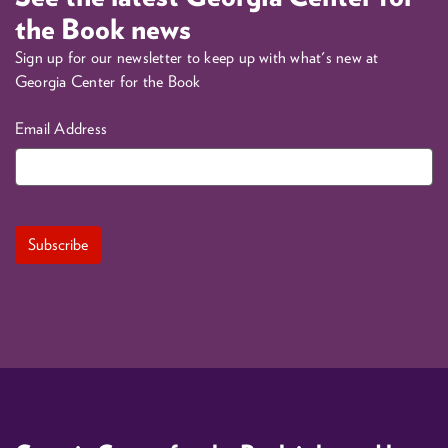
the Book news
Sign up for our newsletter to keep up with what's new at
Georgia Center for the Book
Email Address