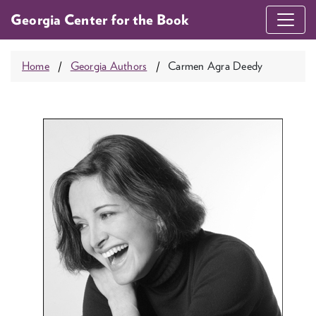
Georgia Center for the Book
Home
Georgia Authors
Carmen Agra Deedy