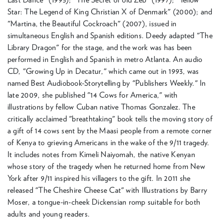
Star: The Legend of King Christian X of Denmark" (2000); and
"Martina, the Beautiful Cockroach" (2007), issued in
simultaneous English and Spanish editions. Deedy adapted "The
Library Dragon" for the stage, and the work was has been
performed in English and Spanish in metro Atlanta. An audio
CD, "Growing Up in Decatur," which came out in 1993, was
named Best Audiobook-Storytelling by "Publishers Weekly." In
late 2009, she published "14 Cows for America," with
illustrations by fellow Cuban native Thomas Gonzalez. The
critically acclaimed "breathtaking" book tells the moving story of
a gift of 14 cows sent by the Maasi people from a remote corner
of Kenya to grieving Americans in the wake of the 9/11 tragedy.
It includes notes from Kimeli Naiyomah, the native Kenyan
whose story of the tragedy when he returned home from New
York after 9/11 inspired his villagers to the gift. In 2011 she
released "The Cheshire Cheese Cat" with Illustrations by Barry
Moser, a tongue-in-cheek Dickensian romp suitable for both
adults and young readers.