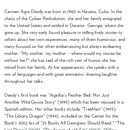
Carmen Agra Deedy was born in 1960 in Havana, Cuba. In the
chaos of the Cuban Revbolution, she and her family emigrated
to the United States and settled in Decatur, Georgia, where she
grew up. She very early found pleasure in telling lively stories to
others about her own experiences, many of them humorous, and
many focused on her often embarrassing but always endearing
mother. "My mother, my mother -- where would my stories be
without her?" she has said of the rich vein of humor she has
mined from her family. At her appearances, she speaks with a
mix of languages and with great animation, drawing laughter
throughout her talks.
Deedy's first book was "Agatha's Feather Bed: Not Just
Another Wild Goose Story" (1993) which has been reissued in a
Spanish edition. Her other books include "TreeMan" (1993);
"The Library Dragon" (1994), included on the Center for the
Book's 2002 list of "25 Books All Georgians Should Read;" "The
Last Dance" (1995); "The Secret of old Zeb" (1997); "Yellow