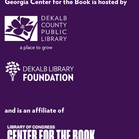
Georgia Center for the Book is hosted by
and is an affiliate of