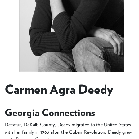
Carmen Agra Deedy
Georgia Connections
Decatur, DeKalb County, Deedy migrated to the United States
with her family in 1963 after the Cuban Revolution. Deedy grew