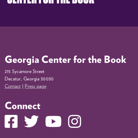
Georgia Center for the Book
215 Sycamore Street
Decatur, Georgia 30030
Contact
|
Press page
Connect
Facebook
Twitter
YouTube
Instagram