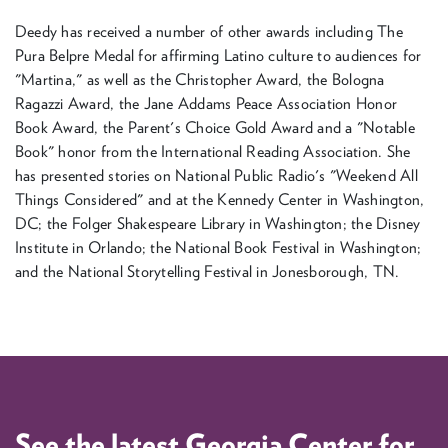
Deedy has received a number of other awards including The
Pura Belpre Medal for affirming Latino culture to audiences for
"Martina," as well as the Christopher Award, the Bologna
Ragazzi Award, the Jane Addams Peace Association Honor
Book Award, the Parent's Choice Gold Award and a "Notable
Book" honor from the International Reading Association. She
has presented stories on National Public Radio's "Weekend All
Things Considered" and at the Kennedy Center in Washington,
DC; the Folger Shakespeare Library in Washington; the Disney
Institute in Orlando; the National Book Festival in Washington;
and the National Storytelling Festival in Jonesborough, TN.
See the latest Georgia Center for