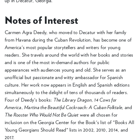
up in Decatur, Georgia.
Notes of Interest
Carmen Agra Deedy, who moved to Decatur with her family
from Havana during the Cuban Revolution, has become one of
America's most popular storytellers and writers for young
readers. She travels around the world with her books and stories
and is one of the most in-demand authors for public
appearances with audiences young and old. She serves as an
unofficial but passionate and witty ambassador for Spanish
culture. Her work now appears in English and Spanish editions
simultaneously to the delight of tens of thousands of readers.
Four of Deedy's books:
The Library Dragon
,
14 Cows for
America
,
Martina the Beautiful Cockroach: A Cuban Folktale,
and
The Rooster Who Would Not Be Quiet
were all chosen for
inclusion on the Georgia Center for the Book's list of "Books All
Young Georgians Should Read" lists in 2002, 2010, 2014, and
2017.