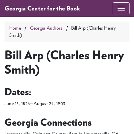
Georgia Center for the Book
Home
Georgia Authors
Bill Arp (Charles Henry
Smith)
Bill Arp (Charles Henry
Smith)
Dates:
June 15, 1826—August 24, 1903
Georgia Connections
Lawrenceville, Gwinnett County, Born in Lawrenceville, GA.