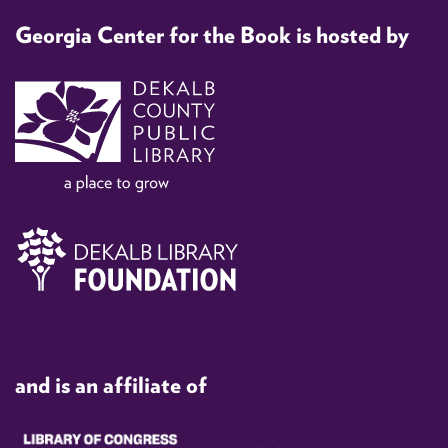
Georgia Center for the Book is hosted by
and is an affiliate of