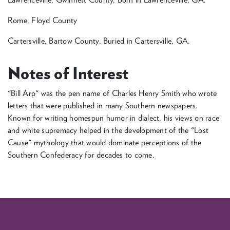
Rome, Floyd County
Cartersville, Bartow County, Buried in Cartersville, GA.
Notes of Interest
"Bill Arp" was the pen name of Charles Henry Smith who wrote
letters that were published in many Southern newspapers.
Known for writing homespun humor in dialect, his views on race
and white supremacy helped in the development of the "Lost
Cause" mythology that would dominate perceptions of the
Southern Confederacy for decades to come.