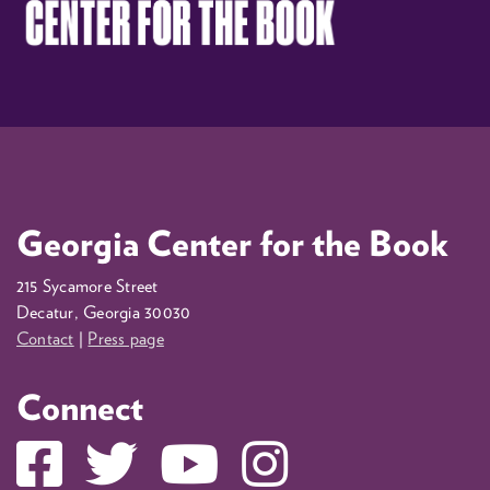
Georgia Center for the Book
215 Sycamore Street
Decatur, Georgia 30030
Contact
|
Press page
Connect
Facebook
Twitter
YouTube
Instagram