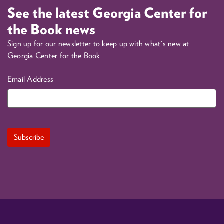
See the latest Georgia Center for
the Book news
Sign up for our newsletter to keep up with what's new at
Georgia Center for the Book
Email Address